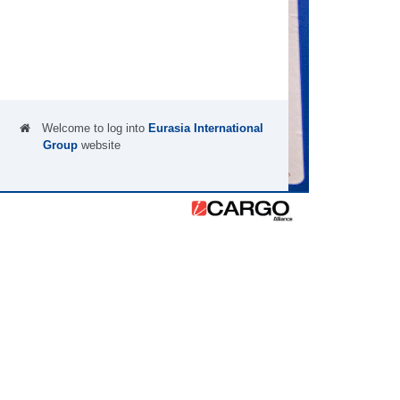
Welcome to log into
Eurasia International
Group
website