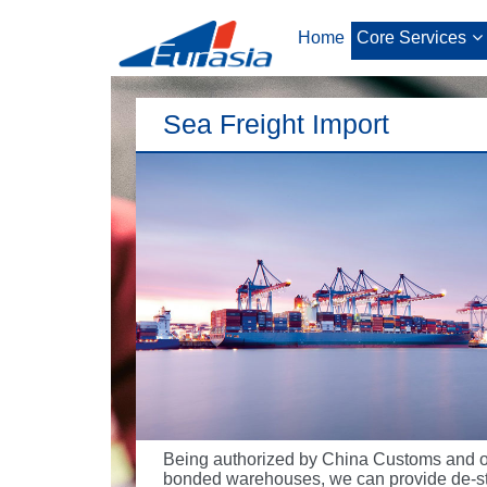
Home
Core Services
Sea Freight Import
Being authorized by China Customs and 
bonded warehouses, we can provide de-st