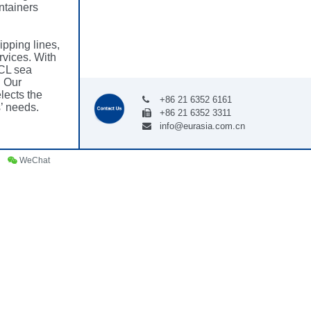
ntainers
ipping lines,
rvices. With
CL sea
. Our
lects the
+86 21 6352 6161
’ needs.
+86 21 6352 3311
info@eurasia.com.cn
WeChat