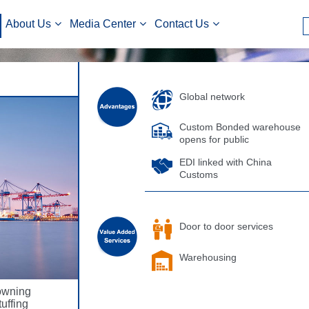
About Us
Media Center
Contact Us
Global network
Custom Bonded warehouse
opens for public
EDI linked with China
Customs
Door to door services
Warehousing
owning
uffing