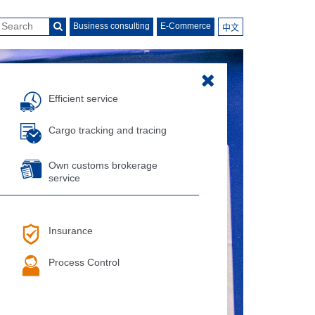
Business consulting
E-Commerce
中文
Efficient service
Cargo tracking and tracing
Own customs brokerage
service
Insurance
Process Control