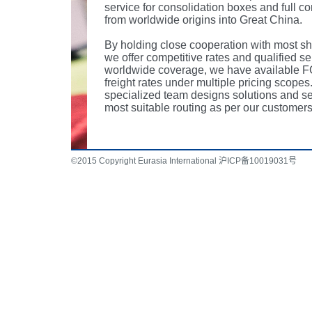
service for consolidation boxes and full co
from worldwide origins into Great China.
By holding close cooperation with most sh
we offer competitive rates and qualified se
worldwide coverage, we have available F
freight rates under multiple pricing scopes
specialized team designs solutions and se
most suitable routing as per our customers
©2015 Copyright Eurasia International 沪ICP备10019031号