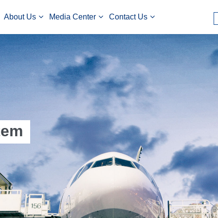
About Us
Media Center
Contact Us
tem