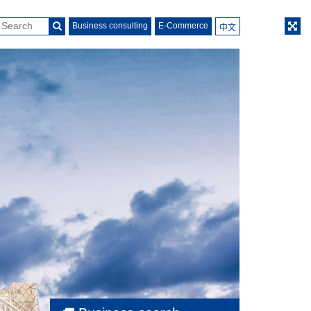
Business consulting
E-Commerce
中文