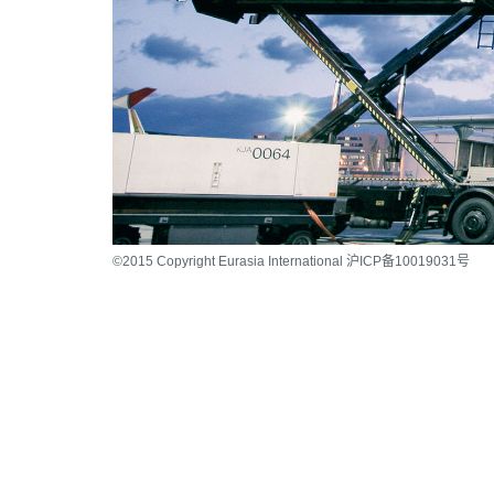
©2015 Copyright Eurasia International 沪ICP备10019031号