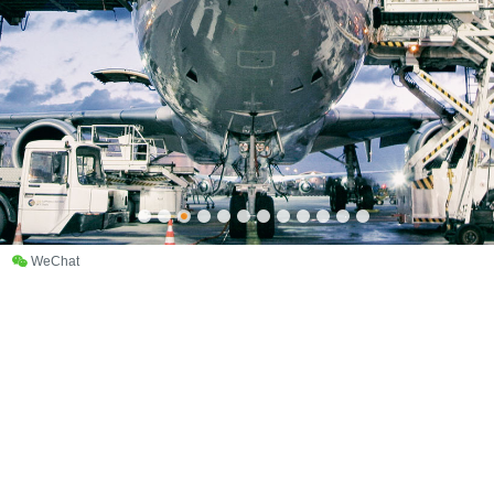
WeChat