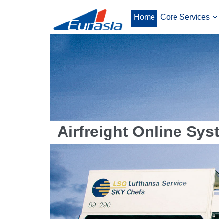
Home
Core Services
Airfreight Online Sys