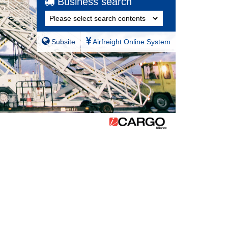
Business search
Subsite
Airfreight Online System